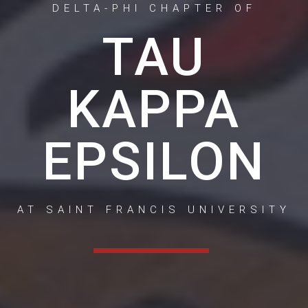
DELTA-PHI CHAPTER OF
TAU
KAPPA
EPSILON
AT SAINT FRANCIS UNIVERSITY