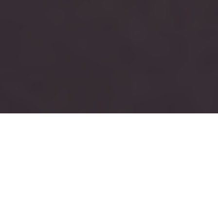
RUSH
TAU KAPPA EPSILON